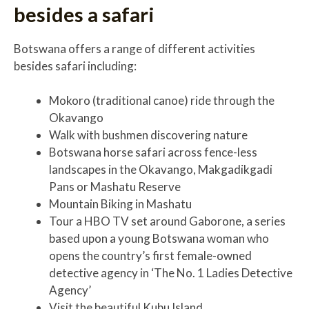
besides a safari
Botswana offers a range of different activities
besides safari including:
Mokoro (traditional canoe) ride through the
Okavango
Walk with bushmen discovering nature
Botswana horse safari across fence-less
landscapes in the Okavango, Makgadikgadi
Pans or Mashatu Reserve
Mountain Biking in Mashatu
Tour a HBO TV set around Gaborone, a series
based upon a young Botswana woman who
opens the country’s first female-owned
detective agency in ‘The No. 1 Ladies Detective
Agency’
Visit the beautiful Kubu Island