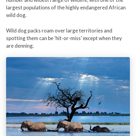
largest populations of the highly endangered African
wild dog.
Wild dog packs roam over large territories and
spotting them can be ‘hit-or-miss’ except when they
are denning.