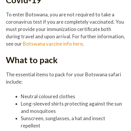
To enter Botswana, you are not required to take a
coronavirus test if you are completely vaccinated. You
must provide your immunization certificate both
during travel and upon arrival. For further information,
see our
Botswana vaccine info here
.
What to pack
The essential items to pack for your Botswana safari
include:
Neutral coloured clothes
Long-sleeved shirts protecting against the sun
and mosquitoes
Sunscreen, sunglasses, a hat and insect
repellent