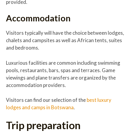
provided.
Accommodation
Visitors typically will have the choice between lodges,
chalets and campsites as well as African tents, suites
and bedrooms.
Luxurious facilities are common including swimming
pools, restaurants, bars, spas and terraces. Game
viewings and plane transfers are organized by the
accommodation providers.
Visitors can find our selection of the
best luxury
lodges and camps in Botswana
.
Trip preparation