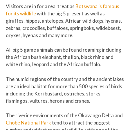
Visitors are in for a real treat as
Botswana is famous
for its wildlife
with the big 5 present as well as
giraffes, hippos, antelopes, African wild dogs, hyenas,
zebras, crocodiles, buffaloes, springboks, wildebeest,
oryxes, hyenas and many more.
All big 5 game animals can be found roaming including
the African bush elephant, the lion, black rhino and
white rhino, leopard and the African buffalo.
The humid regions of the country and the ancient lakes
are an ideal habitat for more than 500 species of birds
including the Kori bustard, ostriches, storks,
flamingos, vultures, herons and cranes.
The riverine environments of the Okavango Delta and
Chobe National Park
tend to attract the biggest
number and widest range of wildlife, with one of the