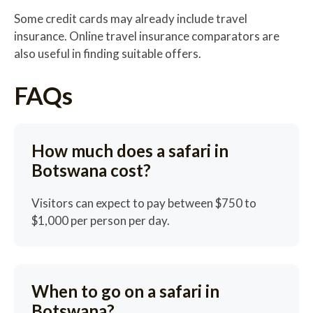
Some credit cards may already include travel
insurance. Online travel insurance comparators are
also useful in finding suitable offers.
FAQs
How much does a safari in
Botswana cost?
Visitors can expect to pay between $750 to
$1,000 per person per day.
When to go on a safari in
Botswana?