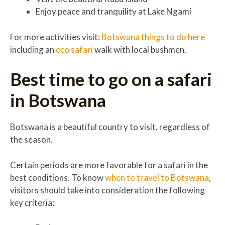
Enjoy peace and tranquility at Lake Ngami
For more activities visit:
Botswana things to do here
including an
eco safari
walk with local bushmen.
Best time to go on a safari
in Botswana
Botswana is a beautiful country to visit, regardless of
the season.
Certain periods are more favorable for a safari in the
best conditions. To know
when to travel to Botswana
,
visitors should take into consideration the following
key criteria: