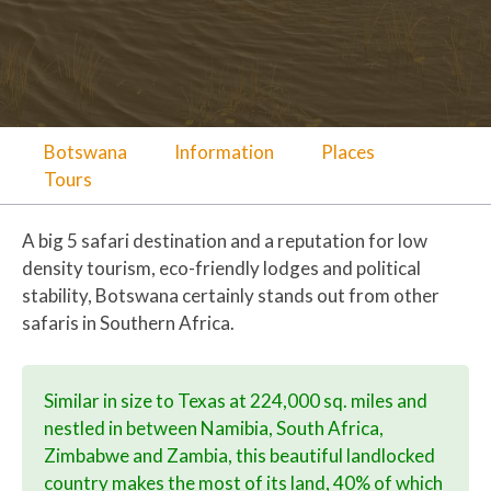
Botswana
Information
Places
Tours
A big 5 safari destination and a reputation for low
density tourism, eco-friendly lodges and political
stability, Botswana certainly stands out from other
safaris in Southern Africa.
Similar in size to Texas at 224,000 sq. miles and
nestled in between Namibia, South Africa,
Zimbabwe and Zambia, this beautiful landlocked
country makes the most of its land, 40% of which