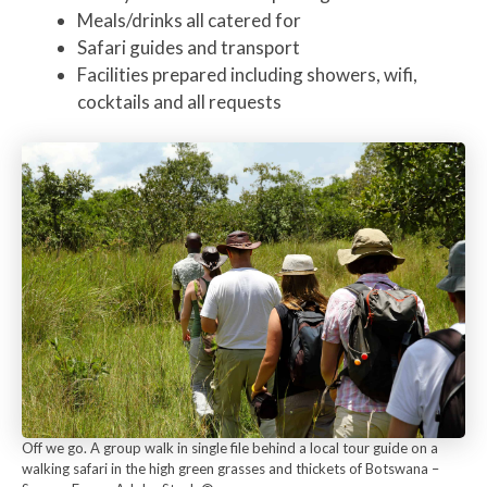
Meals/drinks all catered for
Safari guides and transport
Facilities prepared including showers, wifi,
cocktails and all requests
Off we go. A group walk in single file behind a local tour guide on a
walking safari in the high green grasses and thickets of Botswana –