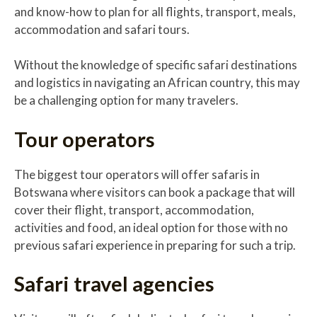
and know-how to plan for all flights, transport, meals,
accommodation and safari tours.
Without the knowledge of specific safari destinations
and logistics in navigating an African country, this may
be a challenging option for many travelers.
Tour operators
The biggest tour operators will offer safaris in
Botswana where visitors can book a package that will
cover their flight, transport, accommodation,
activities and food, an ideal option for those with no
previous safari experience in preparing for such a trip.
Safari travel agencies