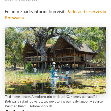
For more parks information visit:
Parks and reserves in
Botswana
.
Taxi home please. A mokoro trip back to HQ, namely a beautiful
Botswana safari lodge located next to a green leafy lagoon – Source:
Winfried Rusch – Adobe Stock ©