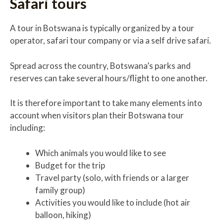
Safari tours
A tour in Botswana is typically organized by a tour
operator, safari tour company or via a self drive safari.
Spread across the country, Botswana’s parks and
reserves can take several hours/flight to one another.
It is therefore important to take many elements into
account when visitors plan their Botswana tour
including:
Which animals you would like to see
Budget for the trip
Travel party (solo, with friends or a larger
family group)
Activities you would like to include (hot air
balloon, hiking)