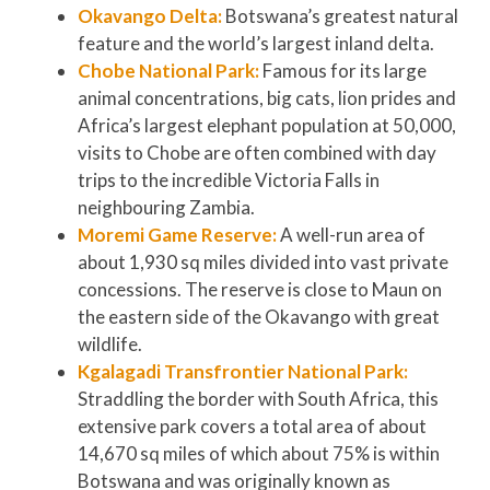
Okavango Delta:
Botswana’s greatest natural
feature and the world’s largest inland delta.
Chobe National Park:
Famous for its large
animal concentrations, big cats, lion prides and
Africa’s largest elephant population at 50,000,
visits to Chobe are often combined with day
trips to the incredible Victoria Falls in
neighbouring Zambia.
Moremi Game Reserve:
A well-run area of
about 1,930 sq miles divided into vast private
concessions. The reserve is close to Maun on
the eastern side of the Okavango with great
wildlife.
Kgalagadi Transfrontier National Park:
Straddling the border with South Africa, this
extensive park covers a total area of about
14,670 sq miles of which about 75% is within
Botswana and was originally known as