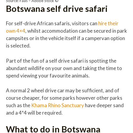
Source: Faas – Adobe Stock ©
Botswana self drive safari
For self-drive African safaris, visitors can
hire their
own 4×4
, whilst accommodation can be secured in park
campsites or in the vehicle itself if a campervan option
is selected.
Part of the fun of a self drive safari is spotting the
abundant wildlife on your own and taking the time to
spend viewing your favourite animals.
A normal 2 wheel drive car may be sufficient, and of
course cheaper, for some parks however other parks
such as the
Khama Rhino Sanctuary
have deeper sand
and a 4*4 will be required.
What to do in Botswana