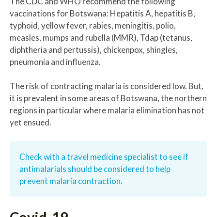
The CDC and WHO recommend the following
vaccinations for Botswana: Hepatitis A, hepatitis B,
typhoid, yellow fever, rabies, meningitis, polio,
measles, mumps and rubella (MMR), Tdap (tetanus,
diphtheria and pertussis), chickenpox, shingles,
pneumonia and influenza.
The risk of contracting malaria is considered low. But,
it is prevalent in some areas of Botswana, the northern
regions in particular where malaria elimination has not
yet ensued.
Check with a travel medicine specialist to see if
antimalarials should be considered to help
prevent malaria contraction.
Covid-19