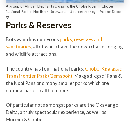
A group of African Elephants crossing the Chobe River in Chobe
National Park in Northern Botswana – Source: sydney – Adobe Stock
©
Parks & Reserves
Botswana has numerous
parks, reserves and
sanctuaries
, all of which have their own charm, lodging
and wildlife attractions.
The country has four national parks:
Chobe
,
Kgalagadi
Transfrontier Park (Gemsbok)
, Makgadikgadi Pans &
the Nxai Pans and many smaller parks which are
national parks in all but name.
Of particular note amongst parks are the Okavango
Delta, a truly spectacular experience, as well as
Moremi & Chobe.