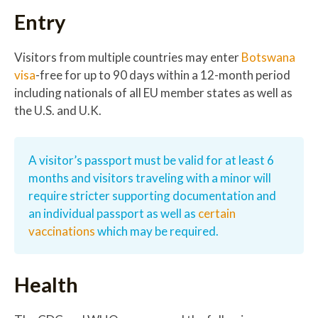
Entry
Visitors from multiple countries may enter
Botswana
visa
-free for up to 90 days within a 12-month period
including nationals of all EU member states as well as
the U.S. and U.K.
A visitor’s passport must be valid for at least 6
months and visitors traveling with a minor will
require stricter supporting documentation and
an individual passport as well as
certain
vaccinations
which may be required.
Health