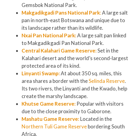
Gemsbok National Park.
Makgadikgadi Pans National Park
:
A large salt
pan in north-east Botswana and unique due to
its landscape rather than its wildlife.
Nxai Pan National Park:
A large salt pan linked
to Makgadikgadi Pan National Park.
Central Kalahari Game Reserve:
Set in the
Kalahari desert and the world’s second-largest
protected area of its kind.
Linyanti Swamp:
At about 350 sq. miles, this
area shares a border with the
Selinda Reserve
.
Its two rivers, the Linyanti and the Kwado, help
create the marshy landscape.
Khutse Game Reserve:
Popular with visitors
due to the close proximity to Gaborone.
Mashatu Game Reserve:
Located in the
Northern Tuli Game Reserve
bordering South
Africa.