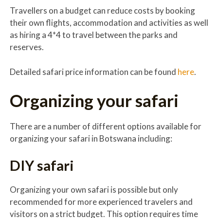
Travellers on a budget can reduce costs by booking
their own flights, accommodation and activities as well
as hiring a 4*4 to travel between the parks and
reserves.
Detailed safari price information can be found
here
.
Organizing your safari
There are a number of different options available for
organizing your safari in Botswana including:
DIY safari
Organizing your own safari is possible but only
recommended for more experienced travelers and
visitors on a strict budget. This option requires time