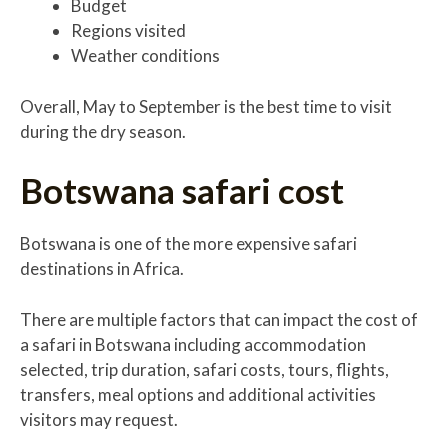
Budget
Regions visited
Weather conditions
Overall, May to September is the best time to visit
during the dry season.
Botswana safari cost
Botswana is one of the more expensive safari
destinations in Africa.
There are multiple factors that can impact the cost of
a safari in Botswana including accommodation
selected, trip duration, safari costs, tours, flights,
transfers, meal options and additional activities
visitors may request.