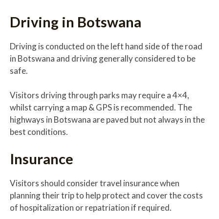
Driving in Botswana
Driving is conducted on the left hand side of the road
in Botswana and driving generally considered to be
safe.
Visitors driving through parks may require a 4×4,
whilst carrying a map & GPS is recommended. The
highways in Botswana are paved but not always in the
best conditions.
Insurance
Visitors should consider travel insurance when
planning their trip to help protect and cover the costs
of hospitalization or repatriation if required.