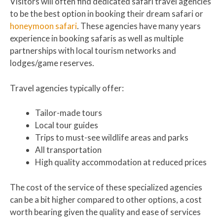
Visitors will often find dedicated safari travel agencies
to be the best option in booking their dream safari or
honeymoon safari
. These agencies have many years
experience in booking safaris as well as multiple
partnerships with local tourism networks and
lodges/game reserves.
Travel agencies typically offer:
Tailor-made tours
Local tour guides
Trips to must-see wildlife areas and parks
All transportation
High quality accommodation at reduced prices
The cost of the service of these specialized agencies
can be a bit higher compared to other options, a cost
worth bearing given the quality and ease of services