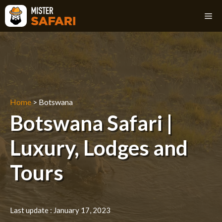
Skip
M
to
content
Home
>
Botswana
Botswana Safari |
Luxury, Lodges and
Tours
Last update :
January 17, 2023