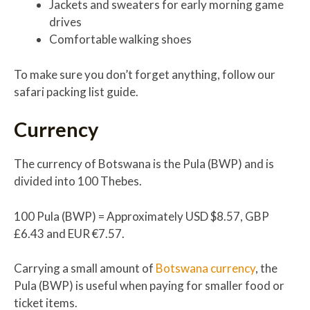
Jackets and sweaters for early morning game
drives
Comfortable walking shoes
To make sure you don’t forget anything, follow our
safari packing list guide.
Currency
The currency of Botswana is the Pula (BWP) and is
divided into 100 Thebes.
100 Pula (BWP) = Approximately USD $8.57, GBP
£6.43 and EUR €7.57.
Carrying a small amount of
Botswana currency
, the
Pula (BWP) is useful when paying for smaller food or
ticket items.