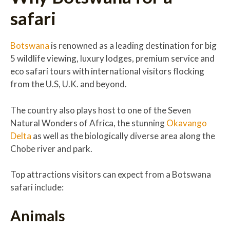
safari
Botswana
is renowned as a leading destination for big
5 wildlife viewing, luxury lodges, premium service and
eco safari tours with international visitors flocking
from the U.S, U.K. and beyond.
The country also plays host to one of the Seven
Natural Wonders of Africa, the stunning
Okavango
Delta
as well as the biologically diverse area along the
Chobe river and park.
Top attractions visitors can expect from a Botswana
safari include:
Animals