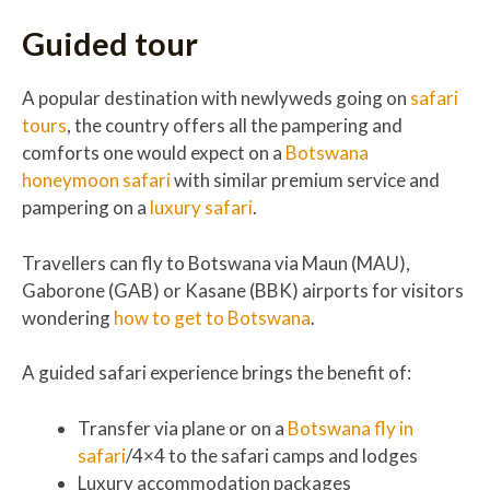
Guided tour
A popular destination with newlyweds going on
safari
tours
, the country offers all the pampering and
comforts one would expect on a
Botswana
honeymoon safari
with similar premium service and
pampering on a
luxury safari
.
Travellers can fly to Botswana via Maun (MAU),
Gaborone (GAB) or Kasane (BBK) airports for visitors
wondering
how to get to Botswana
.
A guided safari experience brings the benefit of:
Transfer via plane or on a
Botswana fly in
safari
/4×4 to the safari camps and lodges
Luxury accommodation packages