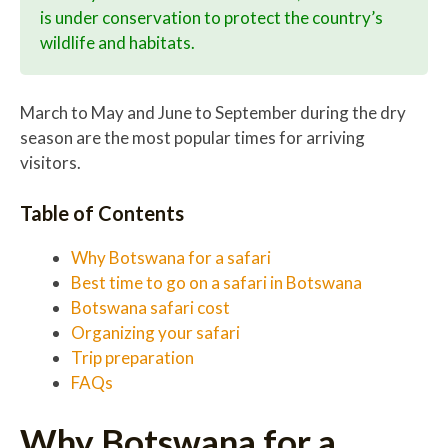
is under conservation to protect the country’s
wildlife and habitats.
March to May and June to September during the dry
season are the most popular times for arriving
visitors.
Table of Contents
Why Botswana for a safari
Best time to go on a safari in Botswana
Botswana safari cost
Organizing your safari
Trip preparation
FAQs
Why Botswana for a