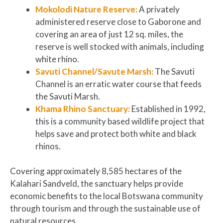
Mokolodi Nature Reserve:
A
privately
administered reserve close to Gaborone and
covering an area of just 12 sq. miles, the
reserve is well stocked with animals, including
white rhino.
Savuti Channel/Savute Marsh:
The Savuti
Channel is an erratic water course that feeds
the Savuti Marsh.
Khama Rhino Sanctuary:
Established in 1992,
this is a community based wildlife project that
helps save and protect both white and black
rhinos.
Covering approximately 8,585 hectares of the
Kalahari Sandveld, the sanctuary helps provide
economic benefits to the local Botswana community
through tourism and through the sustainable use of
natural resources.