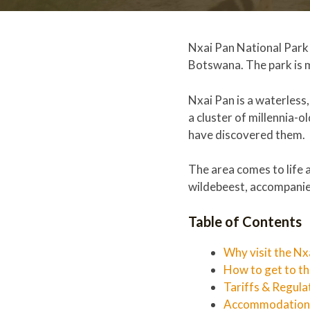
Nxai Pan National Park 
Botswana. The park is m
Nxai Pan is a waterless
a cluster of millennia-
have discovered them.
The area comes to life 
wildebeest, accompanied
Table of Contents
Why visit the Nx
How to get to t
Tariffs & Regula
Accommodation a