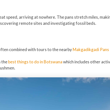
reat speed, arriving at nowhere. The pans stretch miles, maki
iscovering remote sites and investigating fossil beds.
often combined with tours to the nearby
Makgadikgadi Pans 
n the
best things to do in Botswana
which includes other activ
bushmen.