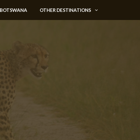
BOTSWANA
OTHER DESTINATIONS