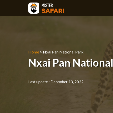
Skip
to
content
Home
>
Nxai Pan National Park
Nxai Pan National 
Last update :
December 13, 2022