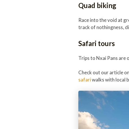
Quad biking
Race into the void at g
track of nothingness, d
Safari tours
Trips to Nxai Pans are 
Check out our article o
safari
walks with local 