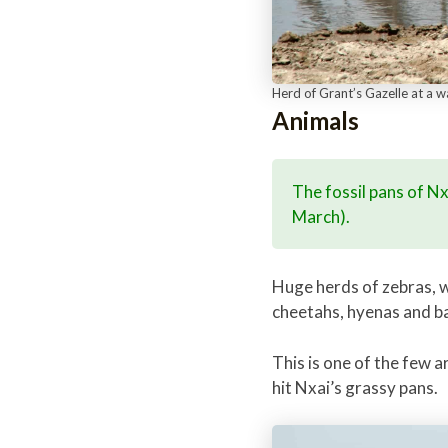
Herd of Grant’s Gazelle at a 
Animals
The fossil pans of N
March).
Huge herds of zebras, w
cheetahs, hyenas and b
This is one of the few 
hit Nxai’s grassy pans.