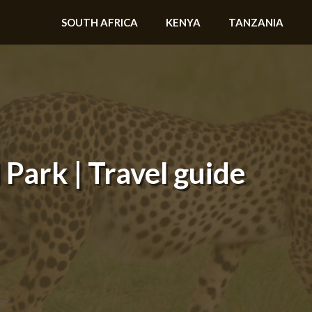
SOUTH AFRICA
KENYA
TANZANIA
Park | Travel guide