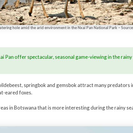
watering hole amid the arid environment in the Nxai Pan National Park – Sourc
xai Pan offer spectacular, seasonal game-viewing in the rain
ildebeest, springbok and gemsbok attract many predators in
at-eared foxes.
areas in Botswana that is more interesting during the rainy 