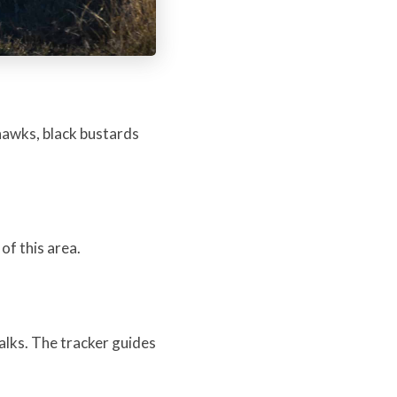
hawks, black bustards
of this area.
lks. The tracker guides