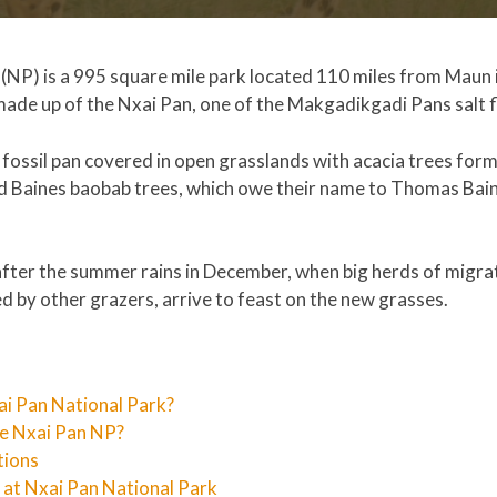
(NP) is a 995 square mile park located 110 miles from Maun 
ade up of the Nxai Pan, one of the Makgadikgadi Pans salt f
, fossil pan covered in open grasslands with acacia trees for
old Baines baobab trees, which owe their name to Thomas Bai
after the summer rains in December, when big herds of migra
 by other grazers, arrive to feast on the new grasses.
ai Pan National Park?
he Nxai Pan NP?
tions
t Nxai Pan National Park