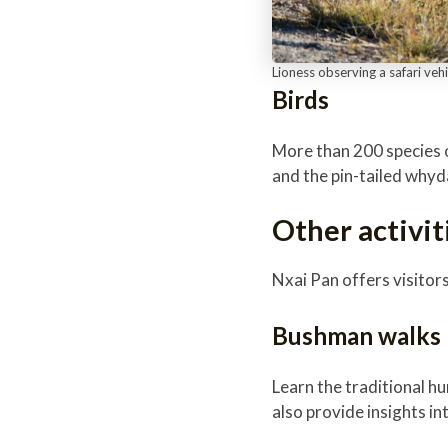
Lioness observing a safari veh
Birds
More than 200 species o
and the pin-tailed why
Other activit
Nxai Pan offers visitor
Bushman walks
Learn the traditional 
also provide insights in