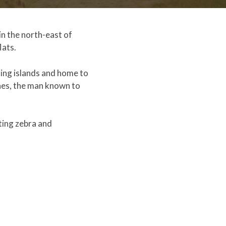
in the north-east of
lats.
ming islands and home to
nes, the man known to
ting zebra and