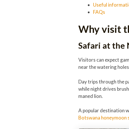
Useful informat
FAQs
Why visit t
Safari at the
Visitors can expect game
near the watering holes
Day trips through the p
while night drives brus
maned lion.
A popular destination 
Botswana honeymoon s