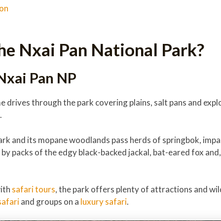
ion
he Nxai Pan National Park?
 Nxai Pan NP
 drives through the park covering plains, salt pans and explo
.
ark and its mopane woodlands pass herds of springbok, impal
h by packs of the edgy black-backed jackal, bat-eared fox and
with
safari tours
, the park offers plenty of attractions and wil
afari
and groups on a
luxury safari
.