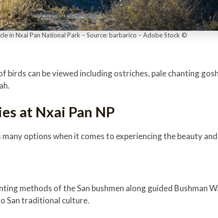
icle in Nxai Pan National Park – Source: barbarico – Adobe Stock ©
f birds can be viewed including ostriches, pale chanting gos
dah.
ies at Nxai Pan NP
s many options when it comes to experiencing the beauty and 
hunting methods of the San bushmen along guided Bushman Wa
to San traditional culture.