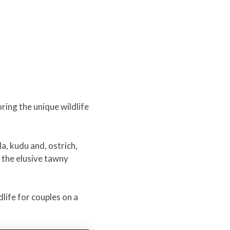
ring the unique wildlife
a, kudu and, ostrich,
, the elusive tawny
dlife for couples on a