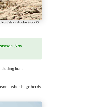
e: Rostislav – Adobe Stock ©
y season (Nov –
cluding lions,
season – when huge herds