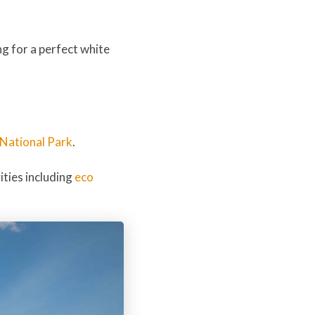
ng for a perfect white
National Park
.
ities including
eco