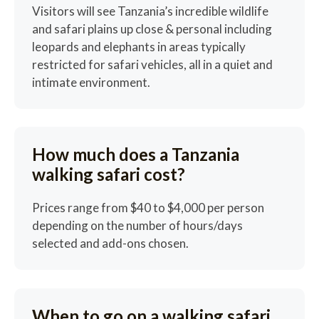
Visitors will see Tanzania’s incredible wildlife
and safari plains up close & personal including
leopards and elephants in areas typically
restricted for safari vehicles, all in a quiet and
intimate environment.
How much does a Tanzania
walking safari cost?
Prices range from $40 to $4,000 per person
depending on the number of hours/days
selected and add-ons chosen.
When to go on a walking safari