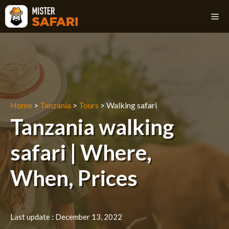
Skip
M
to
content
Home
>
Tanzania
>
Tours
>
Walking safari
Tanzania walking
safari | Where,
When, Prices
Last update :
December 13, 2022