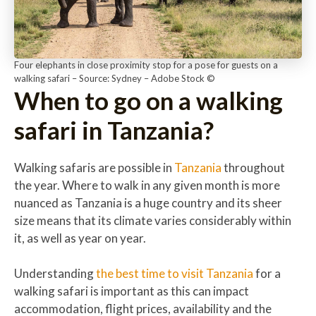
Four elephants in close proximity stop for a pose for guests on a
walking safari – Source: Sydney – Adobe Stock ©
When to go on a walking
safari in Tanzania?
Walking safaris are possible in
Tanzania
throughout
the year. Where to walk in any given month is more
nuanced as Tanzania is a huge country and its sheer
size means that its climate varies considerably within
it, as well as year on year.
Understanding
the best time to visit Tanzania
for a
walking safari is important as this can impact
accommodation, flight prices, availability and the