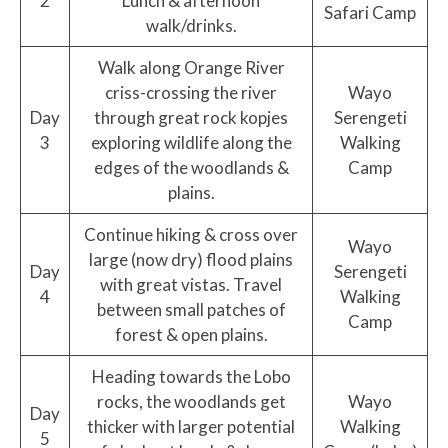
2
Lunch & afternoon
Safari Camp
walk/drinks.
Walk along Orange River
criss-crossing the river
Wayo
Day
through great rock kopjes
Serengeti
3
exploring wildlife along the
Walking
edges of the woodlands &
Camp
plains.
Continue hiking & cross over
Wayo
large (now dry) flood plains
Day
Serengeti
with great vistas. Travel
4
Walking
between small patches of
Camp
forest & open plains.
Heading towards the Lobo
rocks, the woodlands get
Wayo
Day
thicker with larger potential
Walking
5