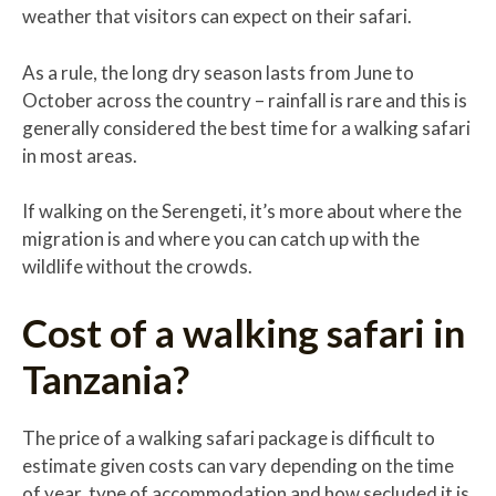
weather that visitors can expect on their safari.
As a rule, the long dry season lasts from June to
October across the country – rainfall is rare and this is
generally considered the best time for a walking safari
in most areas.
If walking on the Serengeti, it’s more about where the
migration is and where you can catch up with the
wildlife without the crowds.
Cost of a walking safari in
Tanzania?
The price of a walking safari package is difficult to
estimate given costs can vary depending on the time
of year, type of accommodation and how secluded it is,