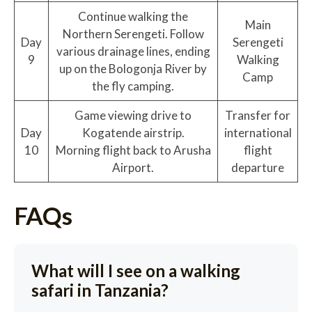
Continue walking the
Main
Northern Serengeti. Follow
Day
Serengeti
various drainage lines, ending
9
Walking
up on the Bologonja River by
Camp
the fly camping.
Game viewing drive to
Transfer for
Day
Kogatende airstrip.
international
10
Morning flight back to Arusha
flight
Airport.
departure
FAQs
What will I see on a walking
safari in Tanzania?