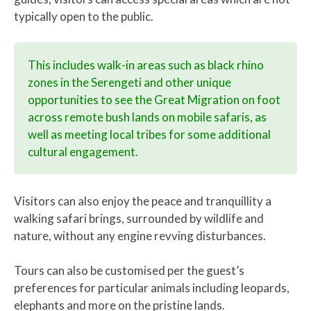
typically open to the public.
This includes walk-in areas such as black rhino
zones in the Serengeti and other unique
opportunities to see the Great Migration on foot
across remote bush lands on mobile safaris, as
well as meeting local tribes for some additional
cultural engagement.
Visitors can also enjoy the peace and tranquillity a
walking safari brings, surrounded by wildlife and
nature, without any engine revving disturbances.
Tours can also be customised per the guest’s
preferences for particular animals including leopards,
elephants and more on the pristine lands.