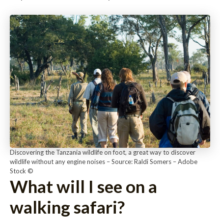
Discovering the Tanzania wildlife on foot, a great way to discover
wildlife without any engine noises – Source: Raldi Somers – Adobe
Stock ©
What will I see on a
walking safari?