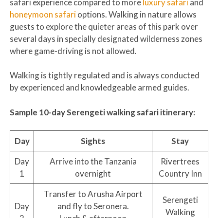
safari experience compared to more
luxury safari
and
honeymoon safari
options. Walking in nature allows
guests to explore the quieter areas of this park over
several days in specially designated wilderness zones
where game-driving is not allowed.
Walking is tightly regulated and is always conducted
by experienced and knowledgeable armed guides.
Sample 10-day Serengeti walking safari itinerary:
Day
Sights
Stay
Day
Arrive into the Tanzania
Rivertrees
1
overnight
Country Inn
Transfer to Arusha Airport
Serengeti
Day
and fly to Seronera.
Walking