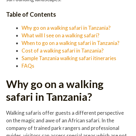
Table of Contents
Why go on a walking safari in Tanzania?
What will I see on a walking safari?
When to go on a walking safari in Tanzania?
Cost of a walking safari in Tanzania?
Sample Tanzania walking safari itineraries
FAQs
Why go on a walking
safari in Tanzania?
Walking safaris offer guests a different perspective
on the magic and awe of an African safari. In the
company of trained park rangers and professional
guides, visitors can access special areas which are not