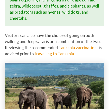
zebra, wildebeest, giraffes, and elephants, as well
as predators such as hyenas, wild dogs, and
cheetahs.
Visitors can also have the choice of going on both
walking and Jeep safaris or a combination of the two.
Reviewing the recommended
Tanzania vaccinations
is
advised prior to
travelling to Tanzania
.