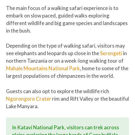
The main focus of a walking safari experience is to
embark on slow paced, guided walks exploring
different wildlife and big game species and landscapes
in the bush.
Depending on the type of walking safari, visitors may
see elephants and leopards up close in the
Serengeti
in
northern Tanzania or on a week-long walking tour of
Mahale Mountains National Park
, home to some of the
largest populations of chimpanzees in the world.
Guests can also opt to explore the wildlife rich
Ngorongoro Crater
rim and Rift Valley or the beautiful
Lake Manyara.
In Katavi National Park, visitors can trek across
plains exploring the large herds of Cape buffalo,