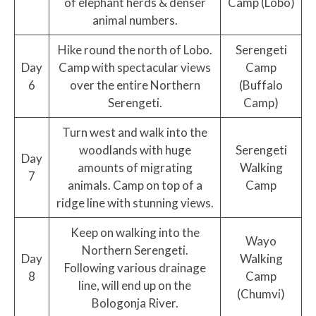
of elephant herds & denser
Camp (Lobo)
animal numbers.
Hike round the north of Lobo.
Serengeti
Day
Camp with spectacular views
Camp
6
over the entire Northern
(Buffalo
Serengeti.
Camp)
Turn west and walk into the
woodlands with huge
Serengeti
Day
amounts of migrating
Walking
7
animals. Camp on top of a
Camp
ridge line with stunning views.
Keep on walking into the
Wayo
Northern Serengeti.
Day
Walking
Following various drainage
8
Camp
line, will end up on the
(Chumvi)
Bologonja River.