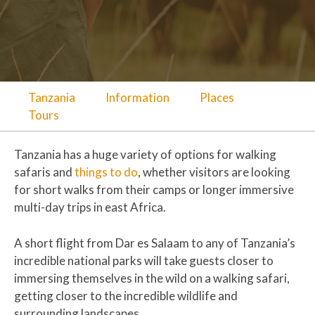
Tanzania
Information
Places
Tours
Tanzania has a huge variety of options for walking
safaris and
things to do
, whether visitors are looking
for short walks from their camps or longer immersive
multi-day trips in east Africa.
A short flight from Dar es Salaam to any of Tanzania’s
incredible national parks will take guests closer to
immersing themselves in the wild on a walking safari,
getting closer to the incredible wildlife and
surrounding landscapes.