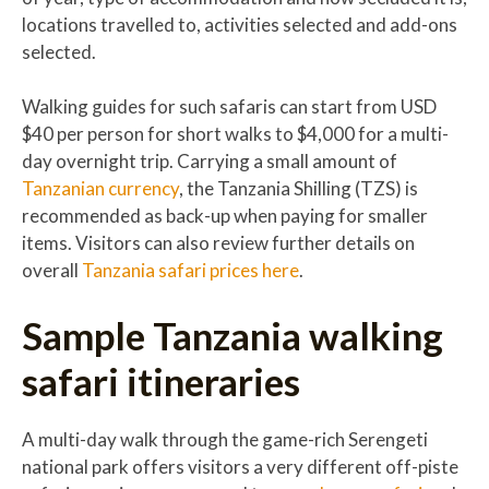
locations travelled to, activities selected and add-ons
selected.
Walking guides for such safaris can start from USD
$40 per person for short walks to $4,000 for a multi-
day overnight trip. Carrying a small amount of
Tanzanian currency
, the Tanzania Shilling (TZS) is
recommended as back-up when paying for smaller
items. Visitors can also review further details on
overall
Tanzania safari prices here
.
Sample Tanzania walking
safari itineraries
A multi-day walk through the game-rich Serengeti
national park offers visitors a very different off-piste