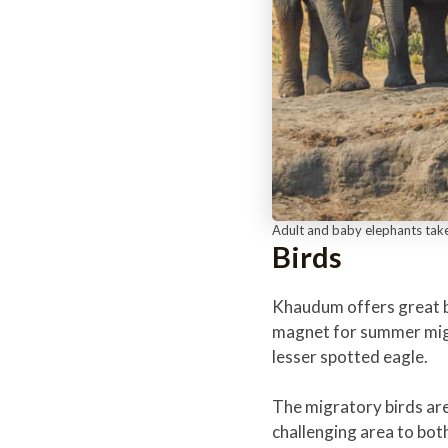
Adult and baby elephants tak
Birds
Khaudum offers great bi
magnet for summer migra
lesser spotted eagle.
The migratory birds are
challenging area to both