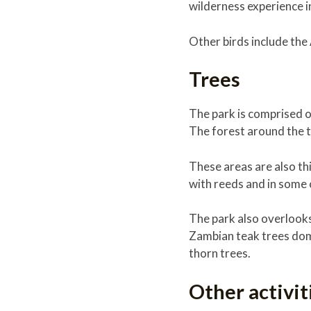
wilderness experience i
Other birds include the
Trees
The park is comprised of
The forest around the th
These areas are also th
with reeds and in some c
The park also overlooks
Zambian teak trees domi
thorn trees.
Other activi