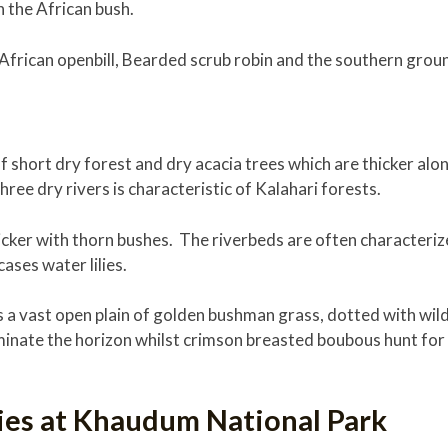
n the African bush.
 African openbill, Bearded scrub robin and the southern groun
 short dry forest and dry acacia trees which are thicker alon
ree dry rivers is characteristic of Kalahari forests.
icker with thorn bushes. The riverbeds are often characteri
ases water lilies.
 a vast open plain of golden bushman grass, dotted with wil
nate the horizon whilst crimson breasted boubous hunt for i
ties at Khaudum National Park