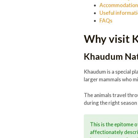
Accommodation 
Useful informat
FAQs
Why visit 
Khaudum Nati
Khaudum is a special pla
larger mammals who mig
The animals travel thr
during the right season 
This is the epitome 
affectionately descri