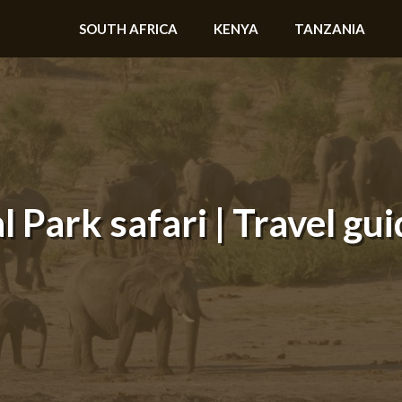
SOUTH AFRICA
KENYA
TANZANIA
Park safari | Travel gui