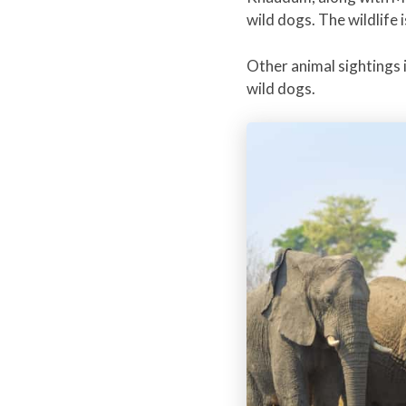
wild dogs. The wildlife 
Other animal sightings i
wild dogs.