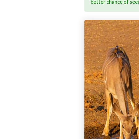
better chance of see