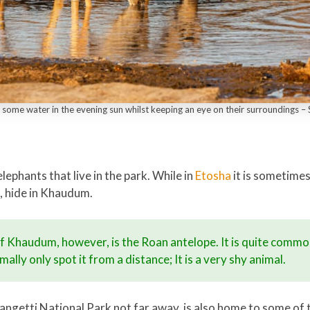
some water in the evening sun whilst keeping an eye on their surroundings 
ephants that live in the park. While in
Etosha
it is sometimes
, hide in Khaudum.
of Khaudum, however, is the Roan antelope. It is quite comm
ally only spot it from a distance; It is a very shy animal.
getti National Park not far away, is also home to some of t