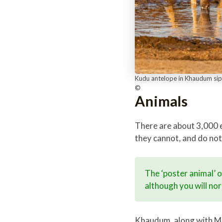
Kudu antelope in Khaudum sip 
©
Animals
There are about 3,000 el
they cannot, and do not
The ‘poster animal’ 
although you will norm
Khaudum, along with Man