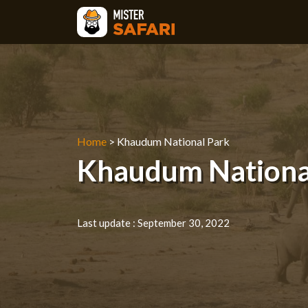
Skip
to
content
Home
>
Khaudum National Park
Khaudum National 
Last update :
September 30, 2022