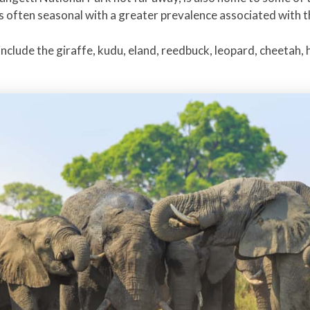
is often seasonal with a greater prevalence associated with t
nclude the giraffe, kudu, eland, reedbuck, leopard, cheetah, 