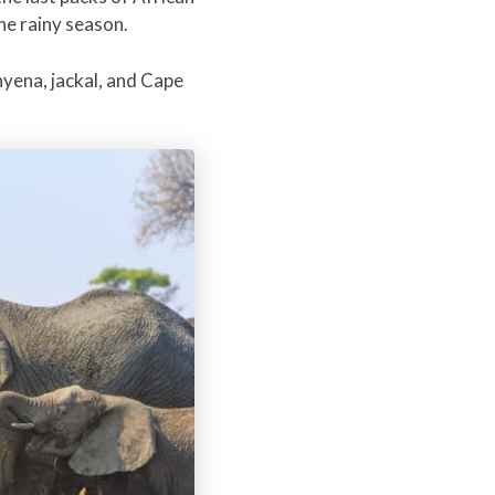
he rainy season.
hyena, jackal, and Cape