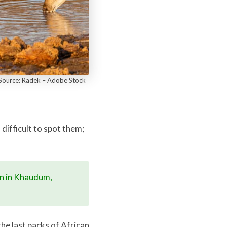
– Source: Radek – Adobe Stock
 difficult to spot them;
on in Khaudum,
he last packs of African