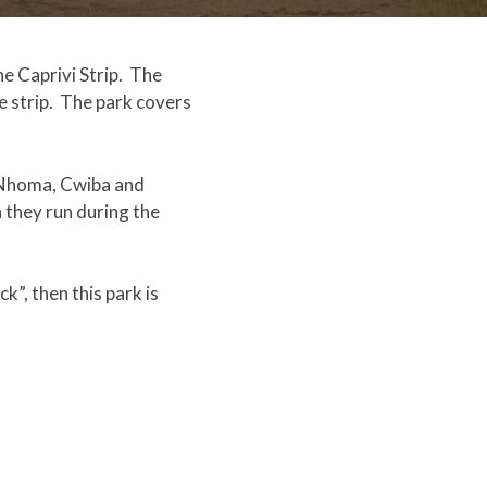
e Caprivi Strip. The
e strip. The park covers
— Nhoma, Cwiba and
 they run during the
k”, then this park is