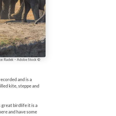
rce: Radek – Adobe Stock ©
recorded and is a
lled kite, steppe and
eat birdlife it is a
p here and have some