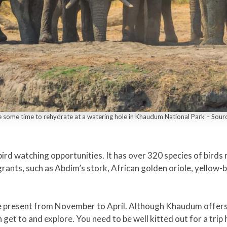
e some time to rehydrate at a watering hole in Khaudum National Park – Sou
rd watching opportunities. It has over 320 species of birds 
nts, such as Abdim’s stork, African golden oriole, yellow-bi
 present from November to April. Although Khaudum offers gr
 get to and explore. You need to be well kitted out for a tri