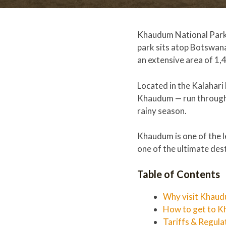
Khaudum National Park i
park sits atop Botswana
an extensive area of 1,
Located in the Kalahari
Khaudum — run through t
rainy season.
Khaudum is one of the le
one of the ultimate dest
Table of Contents
Why visit Khaud
How to get to K
Tariffs & Regula