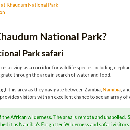
at Khaudum National Park
ion
Khaudum National Park?
onal Park safari
ce serving as a corridor for wildlife species including elepha
rate through the area in search of water and food.
ough this area as they navigate between Zambia,
Namibia
, an
provides visitors with an excellent chance to see an array of w
of the African wilderness. The area is remote and unspoiled.
bed it as Namibia’s Forgotten Wilderness and safari visitors