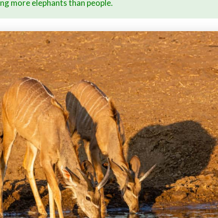
ing more elephants than people.