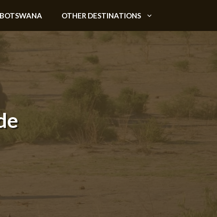
BOTSWANA
OTHER DESTINATIONS
de