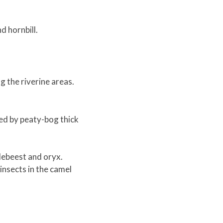
d hornbill.
g the riverine areas.
zed by peaty-bog thick
debeest and oryx.
nsects in the camel