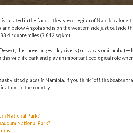
s located in the far northeastern region of Namibia along th
 and below Angola and is on the western side just outside th
483.4 square miles (3,842 sq km).
 Desert, the three largest dry rivers (known as omiramba) 
his wildlife park and play an important ecological role when
ast visited places in Namibia. If you think “off the beaten trac
inations in the country.
um National Park?
haudum National Park?
tions