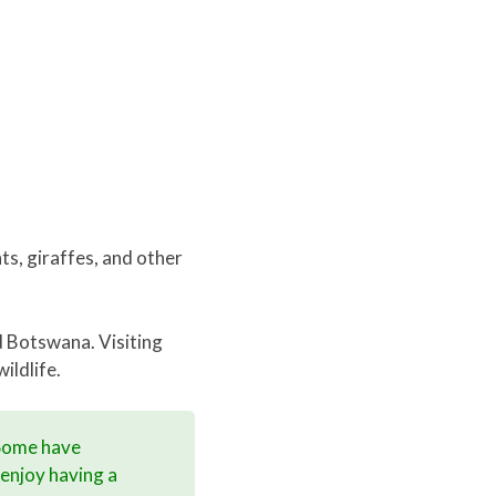
nts, giraffes, and other
d Botswana. Visiting
ildlife.
 Some have
 enjoy having a