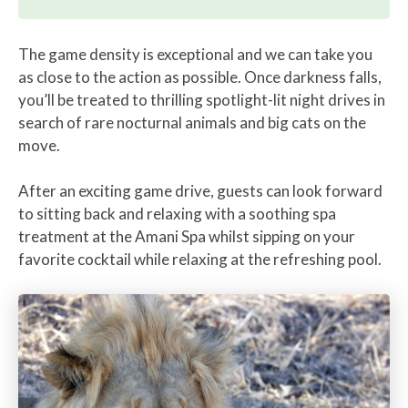
The game density is exceptional and we can take you
as close to the action as possible. Once darkness falls,
you’ll be treated to thrilling spotlight-lit night drives in
search of rare nocturnal animals and big cats on the
move.
After an exciting game drive, guests can look forward
to sitting back and relaxing with a soothing spa
treatment at the Amani Spa whilst sipping on your
favorite cocktail while relaxing at the refreshing pool.