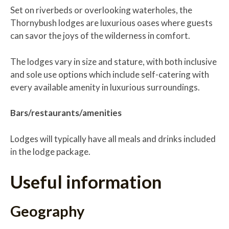
Set on riverbeds or overlooking waterholes, the
Thornybush lodges are luxurious oases where guests
can savor the joys of the wilderness in comfort.
The lodges vary in size and stature, with both inclusive
and sole use options which include self-catering with
every available amenity in luxurious surroundings.
Bars/restaurants/amenities
Lodges will typically have all meals and drinks included
in the lodge package.
Useful information
Geography