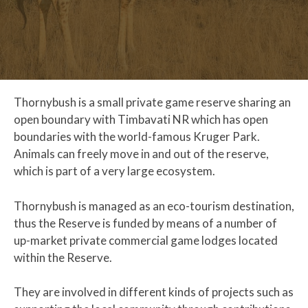
Thornybush is a small private game reserve sharing an
open boundary with Timbavati NR which has open
boundaries with the world-famous Kruger Park.
Animals can freely move in and out of the reserve,
which is part of a very large ecosystem.
Thornybush is managed as an eco-tourism destination,
thus the Reserve is funded by means of a number of
up-market private commercial game lodges located
within the Reserve.
They are involved in different kinds of projects such as