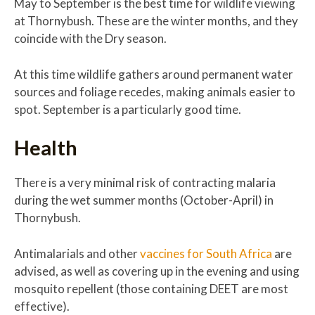
May to September is the best time for wildlife viewing
at Thornybush. These are the winter months, and they
coincide with the Dry season.
At this time wildlife gathers around permanent water
sources and foliage recedes, making animals easier to
spot. September is a particularly good time.
Health
There is a very minimal risk of contracting malaria
during the wet summer months (October-April) in
Thornybush.
Antimalarials and other
vaccines for South Africa
are
advised, as well as covering up in the evening and using
mosquito repellent (those containing DEET are most
effective).