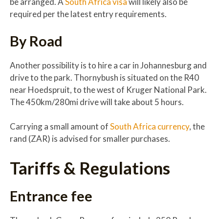
be arranged. A
South Africa visa
will likely also be
required per the latest entry requirements.
By Road
Another possibility is to hire a car in Johannesburg and
drive to the park. Thornybush is situated on the R40
near Hoedspruit, to the west of Kruger National Park.
The 450km/280mi drive will take about 5 hours.
Carrying a small amount of
South Africa currency
, the
rand (ZAR) is advised for smaller purchases.
Tariffs & Regulations
Entrance fee