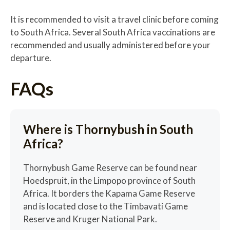
It is recommended to visit a travel clinic before coming
to South Africa. Several South Africa vaccinations are
recommended and usually administered before your
departure.
FAQs
Where is Thornybush in South
Africa?
Thornybush Game Reserve can be found near
Hoedspruit, in the Limpopo province of South
Africa. It borders the Kapama Game Reserve
and is located close to the Timbavati Game
Reserve and Kruger National Park.