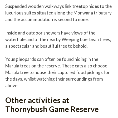
Suspended wooden walkways link treetop hides to the
luxurious suites situated along the Monwana tributary
and the accommodation is second to none.
Inside and outdoor showers have views of the
waterhole and of the nearby Weeping boerbean trees,
a spectacular and beautiful tree to behold.
Young leopards can often be found hiding in the
Marula trees on the reserve. These cats also choose
Marula tree to house their captured food pickings for
the days, whilst watching their surroundings from
above.
Other activities at
Thornybush Game Reserve