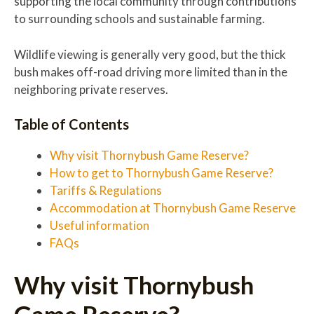
supporting the local community through contributions
to surrounding schools and sustainable farming.
Wildlife viewing is generally very good, but the thick
bush makes off-road driving more limited than in the
neighboring private reserves.
Table of Contents
Why visit Thornybush Game Reserve?
How to get to Thornybush Game Reserve?
Tariffs & Regulations
Accommodation at Thornybush Game Reserve
Useful information
FAQs
Why visit Thornybush
Game Reserve?