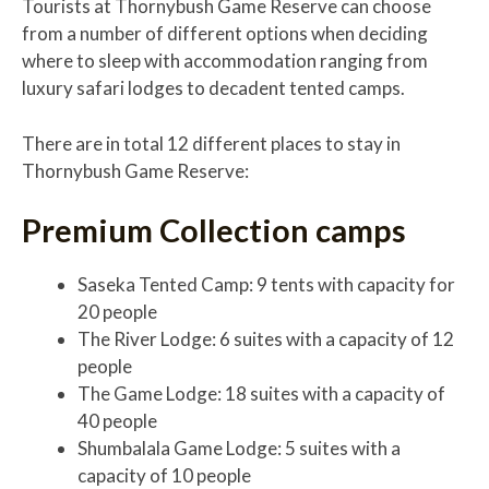
Tourists at Thornybush Game Reserve can choose
from a number of different options when deciding
where to sleep with accommodation ranging from
luxury safari lodges to decadent tented camps.
There are in total 12 different places to stay in
Thornybush Game Reserve:
Premium Collection camps
Saseka Tented Camp: 9 tents with capacity for
20 people
The River Lodge: 6 suites with a capacity of 12
people
The Game Lodge: 18 suites with a capacity of
40 people
Shumbalala Game Lodge: 5 suites with a
capacity of 10 people