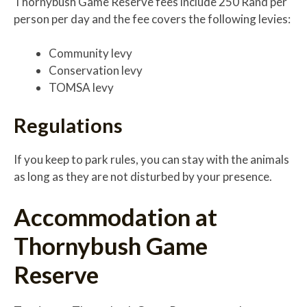
Thornybush Game Reserve fees include 250 Rand per
person per day and the fee covers the following levies:
Community levy
Conservation levy
TOMSA levy
Regulations
If you keep to park rules, you can stay with the animals
as long as they are not disturbed by your presence.
Accommodation at
Thornybush Game
Reserve