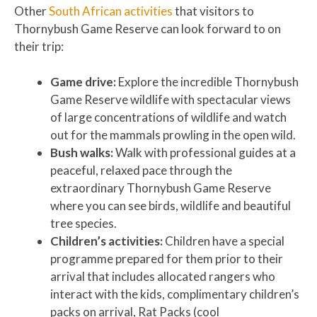
Other
South African activities
that visitors to
Thornybush Game Reserve can look forward to on
their trip:
Game drive:
Explore the incredible Thornybush
Game Reserve wildlife with spectacular views
of large concentrations of wildlife and watch
out for the mammals prowling in the open wild.
Bush walks:
Walk with professional guides at a
peaceful, relaxed pace through the
extraordinary Thornybush Game Reserve
where you can see birds, wildlife and beautiful
tree species.
Children’s activities:
Children have a special
programme prepared for them prior to their
arrival that includes allocated rangers who
interact with the kids, complimentary children’s
packs on arrival, Rat Packs (cool