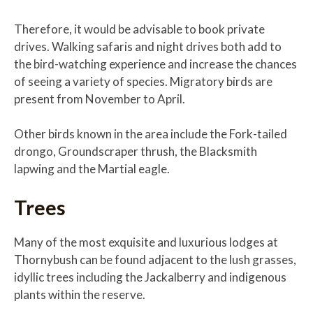
Therefore, it would be advisable to book private
drives. Walking safaris and night drives both add to
the bird-watching experience and increase the chances
of seeing a variety of species. Migratory birds are
present from November to April.
Other birds known in the area include the Fork-tailed
drongo, Groundscraper thrush, the Blacksmith
lapwing and the Martial eagle.
Trees
Many of the most exquisite and luxurious lodges at
Thornybush can be found adjacent to the lush grasses,
idyllic trees including the Jackalberry and indigenous
plants within the reserve.