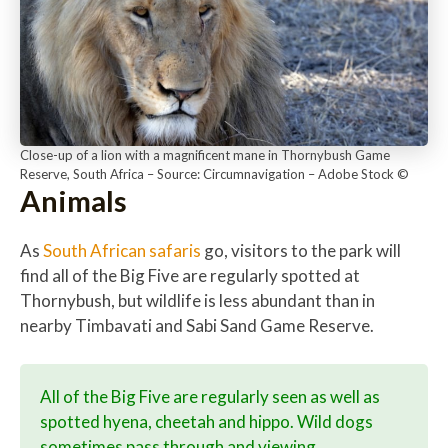
Close-up of a lion with a magnificent mane in Thornybush Game
Reserve, South Africa – Source: Circumnavigation – Adobe Stock ©
Animals
As
South African safaris
go, visitors to the park will
find all of the Big Five are regularly spotted at
Thornybush, but wildlife is less abundant than in
nearby Timbavati and Sabi Sand Game Reserve.
All of the Big Five are regularly seen as well as
spotted hyena, cheetah and hippo. Wild dogs
sometimes pass through and viewing