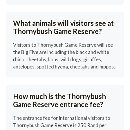
What animals will visitors see at
Thornybush Game Reserve?
Visitors to Thornybush Game Reserve will see
the Big Five are including the black and white
rhino, cheetahs, lions, wild dogs, giraffes,
antelopes, spotted hyena, cheetahs and hippos.
How much is the Thornybush
Game Reserve entrance fee?
The entrance fee for international visitors to
Thornybush Game Reserve is 250 Rand per