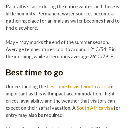
Rainfall is scarce during the entire winter, and there is
little humidity. Permanent water sources become a
gathering place for animals as water becomes hard to
find elsewhere.
May – May marks the end of the summer season.
Average temperatures cool to around 12°C/54°F in
the morning, while afternoons average 26°C/79°F.
Best time to go
Understanding the
best time to visit South Africa
is
important as this will impact accommodation, flight
prices, availability and the weather that visitors can
expect on their safari vacation. A
South Africa visa
for
entry may also be required.