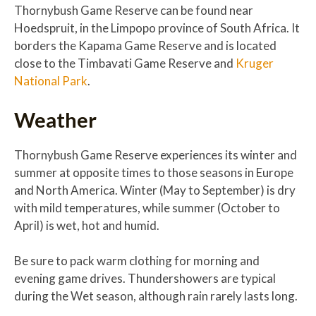
Thornybush Game Reserve can be found near
Hoedspruit, in the Limpopo province of South Africa. It
borders the Kapama Game Reserve and is located
close to the Timbavati Game Reserve and
Kruger
National Park
.
Weather
Thornybush Game Reserve experiences its winter and
summer at opposite times to those seasons in Europe
and North America. Winter (May to September) is dry
with mild temperatures, while summer (October to
April) is wet, hot and humid.
Be sure to pack warm clothing for morning and
evening game drives. Thundershowers are typical
during the Wet season, although rain rarely lasts long.