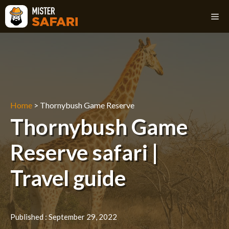
Skip
M
to
content
Home
>
Thornybush Game Reserve
Thornybush Game
Reserve safari |
Travel guide
Published :
September 29, 2022