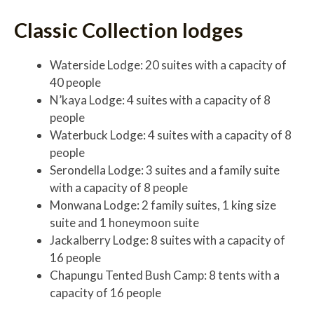
Classic Collection lodges
Waterside Lodge: 20 suites with a capacity of
40 people
N’kaya Lodge: 4 suites with a capacity of 8
people
Waterbuck Lodge: 4 suites with a capacity of 8
people
Serondella Lodge: 3 suites and a family suite
with a capacity of 8 people
Monwana Lodge: 2 family suites, 1 king size
suite and 1 honeymoon suite
Jackalberry Lodge: 8 suites with a capacity of
16 people
Chapungu Tented Bush Camp: 8 tents with a
capacity of 16 people