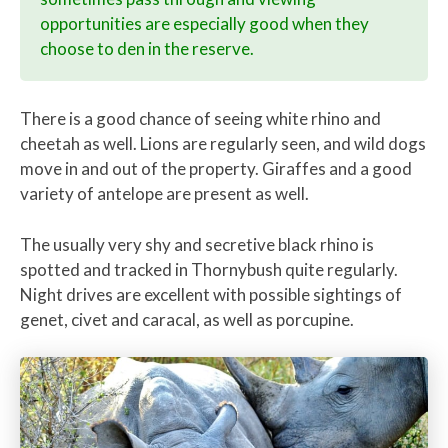
opportunities are especially good when they
choose to den in the reserve.
There is a good chance of seeing white rhino and
cheetah as well. Lions are regularly seen, and wild dogs
move in and out of the property. Giraffes and a good
variety of antelope are present as well.
The usually very shy and secretive black rhino is
spotted and tracked in Thornybush quite regularly.
Night drives are excellent with possible sightings of
genet, civet and caracal, as well as porcupine.