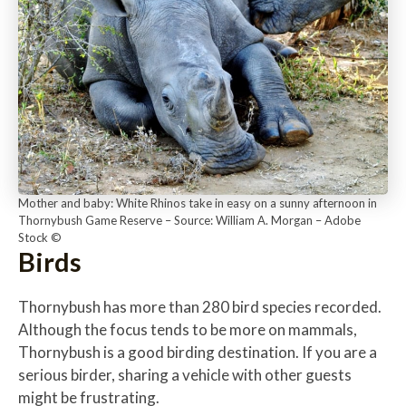
Mother and baby: White Rhinos take in easy on a sunny afternoon in
Thornybush Game Reserve – Source: William A. Morgan – Adobe
Stock ©
Birds
Thornybush has more than 280 bird species recorded.
Although the focus tends to be more on mammals,
Thornybush is a good birding destination. If you are a
serious birder, sharing a vehicle with other guests
might be frustrating.