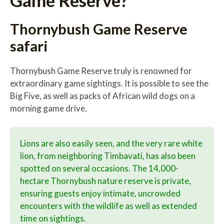
Thornybush Game Reserve
safari
Thornybush Game Reserve truly is renowned for
extraordinary game sightings. It is possible to see the
Big Five, as well as packs of African wild dogs on a
morning game drive.
Lions are also easily seen, and the very rare white
lion, from neighboring Timbavati, has also been
spotted on several occasions. The 14,000-
hectare Thornybush nature reserve is private,
ensuring guests enjoy intimate, uncrowded
encounters with the wildlife as well as extended
time on sightings.