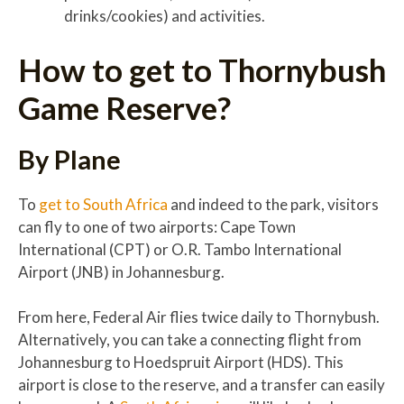
drinks/cookies) and activities.
How to get to Thornybush
Game Reserve?
By Plane
To
get to South Africa
and indeed to the park, visitors
can fly to one of two airports: Cape Town
International (CPT) or O.R. Tambo International
Airport (JNB) in Johannesburg.
From here, Federal Air flies twice daily to Thornybush.
Alternatively, you can take a connecting flight from
Johannesburg to Hoedspruit Airport (HDS). This
airport is close to the reserve, and a transfer can easily