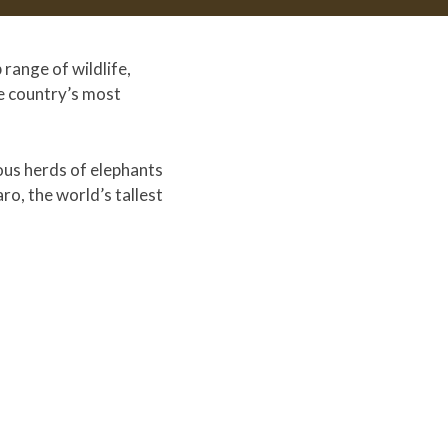
range of wildlife,
he country’s most
mous herds of elephants
ro, the world’s tallest