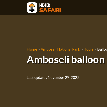
Skip
to
content
Home
>
Amboseli National Park
>
Tours
>
Balloo
Amboseli balloon 
Last update :
November 29, 2022