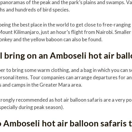
 panoramas of the peak and the park’s plains and swamps. Var
ahs and hundreds of bird species.
eing the best place in the world to get close to free-ranging 
Mount Kilimanjaro, just an hour’s flight from Nairobi. Smalle
monkey and the yellow baboon can also be found.
 bring on an Amboseli hot air ball
r to bring some warm clothing, and a bag in which you can s
ersonal items. Tour companies can arrange departures for a
s and camps in the Greater Mara area.
trongly recommended as hot air balloon safaris are a very po
specially during peak season).
Amboseli hot air balloon safaris t