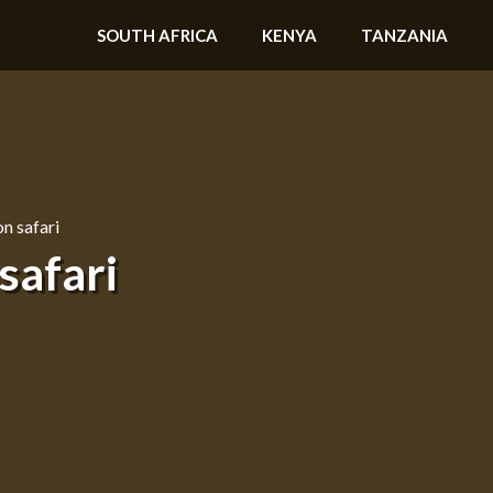
SOUTH AFRICA
KENYA
TANZANIA
n safari
safari