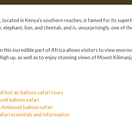
located in Kenya’s southern reaches, is famed for its superb 
, elephant, lion, and cheetah, and is, unsurprisingly, one of t
 in this incredible part of Africa allows visitors to view enor
high up, as well as to enjoy stunning views of Mount Kilimanja
i hot air balloon safari tours
seli balloon safari
 Amboseli balloon safari
afari essentials and information