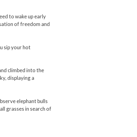
need to wake up early
nsation of freedom and
u sip your hot
 and climbed into the
ky, displaying a
observe elephant bulls
all grasses in search of