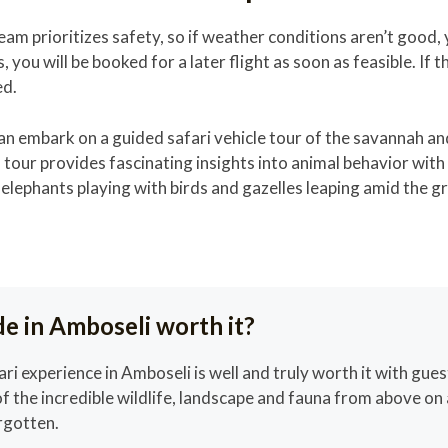
eam prioritizes safety, so if weather conditions aren’t good,
, you will be booked for a later flight as soon as feasible. If th
ed.
 can embark on a guided safari vehicle tour of the savannah a
 tour provides fascinating insights into animal behavior wit
elephants playing with birds and gazelles leaping amid the g
ide in Amboseli worth it?
ari experience in Amboseli is well and truly worth it with gues
f the incredible wildlife, landscape and fauna from above on 
orgotten.