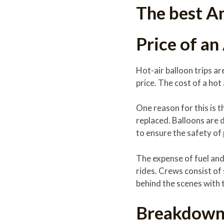
The best Am
Price of an
Hot-air balloon trips ar
price. The cost of a hot
One reason for this is 
replaced. Balloons are 
to ensure the safety of
The expense of fuel and 
rides. Crews consist of 
behind the scenes with 
Breakdown 