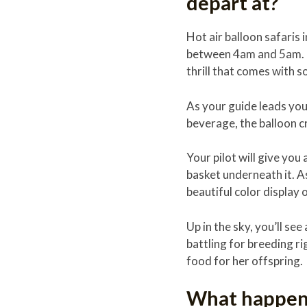
depart at?
Hot air balloon safaris 
between 4am and 5am. It
thrill that comes with s
As your guide leads you 
beverage, the balloon cr
Your pilot will give you
basket underneath it. As 
beautiful color display 
Up in the sky, you’ll s
battling for breeding ri
food for her offspring.
What happens