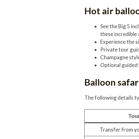
Hot air ballo
See the Big 5 in
these incredible
Experience the si
Private tour gui
Champagne style
Optional guided 
Balloon safar
The following details ty
Tour
Transfer from yo