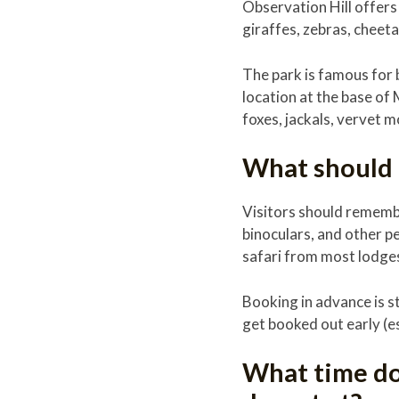
Observation Hill offers
giraffes, zebras, cheet
The park is famous for b
location at the base of 
foxes, jackals, vervet 
What should I
Visitors should remembe
binoculars, and other p
safari from most lodge
Booking in advance is s
get booked out early (e
What time do 