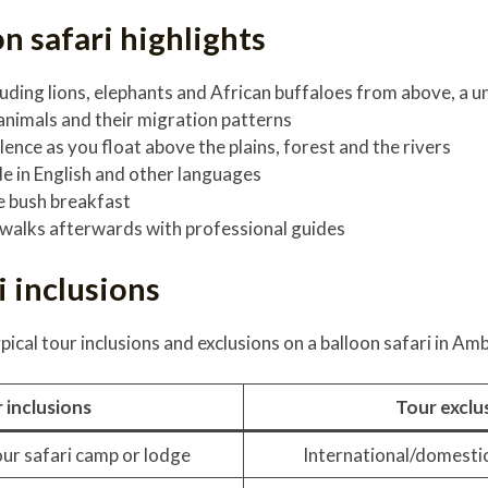
on safari highlights
cluding lions, elephants and African buffaloes from above, a 
 animals and their migration patterns
lence as you float above the plains, forest and the rivers
de in English and other languages
 bush breakfast
walks afterwards with professional guides
i inclusions
pical tour inclusions and exclusions on a balloon safari in Amb
 inclusions
Tour exclu
ur safari camp or lodge
International/domestic