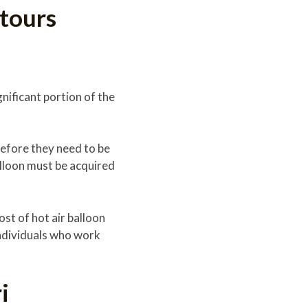
 tours
gnificant portion of the
before they need to be
lloon must be acquired
ost of hot air balloon
individuals who work
i