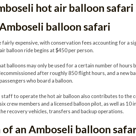
boseli hot air balloon safari
 Amboseli balloon safari
e fairly expensive, with conservation fees accounting for a si
 air balloon ride begins at $450 per person.
that balloons may only be used for a certain number of hours 
decommissioned after roughly 850 flight hours, and a new ba
 passengers who board a balloon.
staff to operate the hot air balloon also contributes to the c
six crew members and a licensed balloon pilot, as well as 10 
the recovery vehicles, transfers and backup operations.
of an Amboseli balloon safar