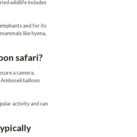
ied wildlife includes
elephants and for its
r mammals like hyena,
oon safari?
ecure a camera,
n Amboseli balloon
pular activity and can
ypically