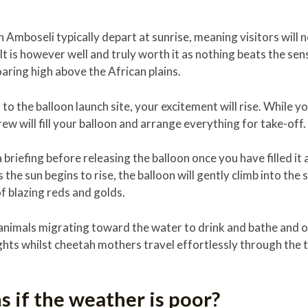
in Amboseli typically depart at sunrise, meaning visitors will 
 is however well and truly worth it as nothing beats the se
oaring high above the African plains.
to the balloon launch site, your excitement will rise. While yo
ew will fill your balloon and arrange everything for take-off.
 a briefing before releasing the balloon once you have filled it
the sun begins to rise, the balloon will gently climb into the s
of blazing reds and golds.
ee animals migrating toward the water to drink and bathe and 
ghts whilst cheetah mothers travel effortlessly through the t
 if the weather is poor?