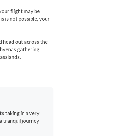
 your flight may be
is is not possible, your
nd head out across the
h hyenas gathering
rasslands.
ts taking in a very
a tranquil journey