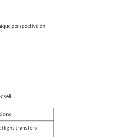
unique perspective on
oseli:
sions
 flight transfers