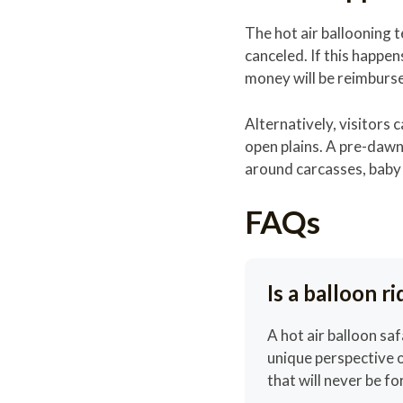
The hot air ballooning t
canceled. If this happens
money will be reimburs
Alternatively, visitors
open plains. A pre-dawn
around carcasses, baby 
FAQs
Is a balloon r
A hot air balloon saf
unique perspective o
that will never be f