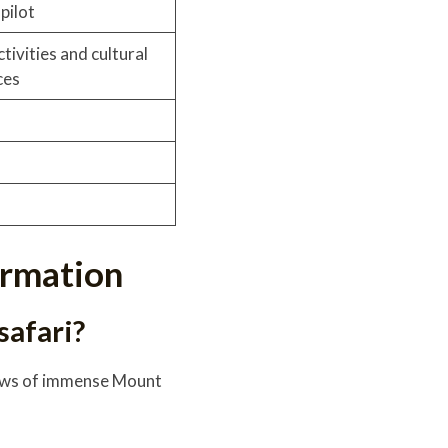
pilot
tivities and cultural
ces
formation
safari?
views of immense Mount