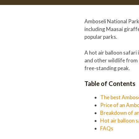
Amboseli National Park, 
including Maasai giraffe
popular parks.
A hot air balloon safari
and other wildlife from 
free-standing peak.
Table of Contents
The best Ambosel
Price of an Ambo
Breakdown of an
Hot air balloon s
FAQs