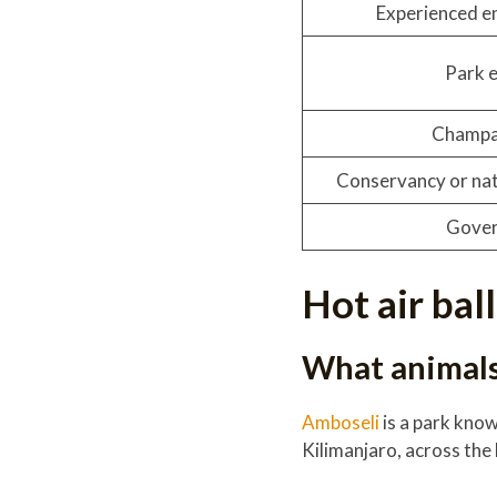
Experienced e
Park 
Champa
Conservancy or nat
Gover
Hot air bal
What animals 
Amboseli
is a park kno
Kilimanjaro, across the