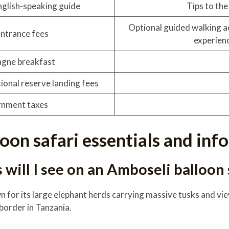
nglish-speaking guide
Tips to the 
Optional guided walking ac
entrance fees
experien
gne breakfast
ional reserve landing fees
nment taxes
loon safari essentials and in
will I see on an Amboseli balloon 
wn for its large elephant herds carrying massive tusks and 
 border in Tanzania.